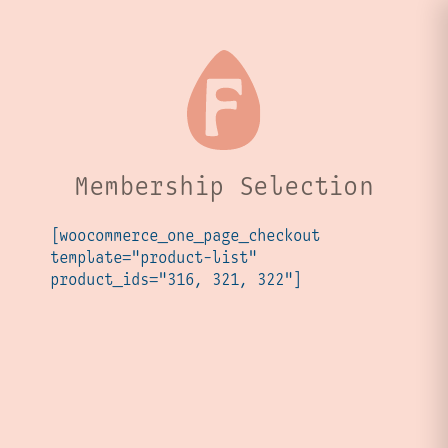
Membership Selection
[woocommerce_one_page_checkout
template="product-list"
product_ids="316, 321, 322"]