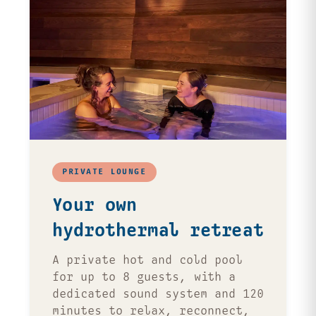
PRIVATE LOUNGE
Your own
hydrothermal retreat
A private hot and cold pool
for up to 8 guests, with a
dedicated sound system and 120
minutes to relax, reconnect,