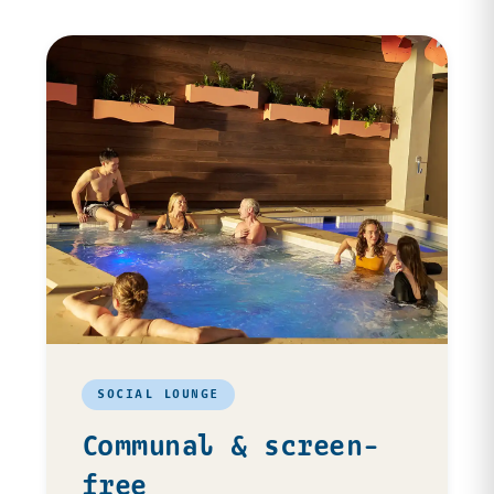
SOCIAL LOUNGE
Communal & screen-
free