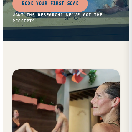
BOOK YOUR FIRST SOAK
WANT THE RESEARCH? WE'VE GOT THE
RECEIPTS