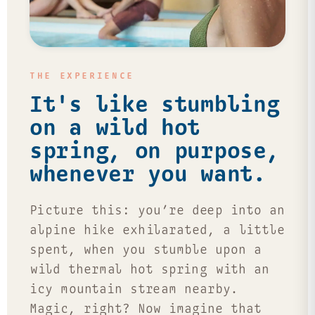
THE EXPERIENCE
It's like stumbling
on a wild hot
spring, on purpose,
whenever you want.
Picture this: you’re deep into an
alpine hike exhilarated, a little
spent, when you stumble upon a
wild thermal hot spring with an
icy mountain stream nearby.
Magic, right? Now imagine that