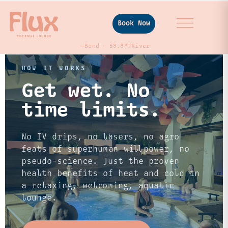
Book Now
—
Bend
58.8°F
River
HOW IT WORKS
Get wet. No
time limits.
No IV drips, no lasers, no agro
feats of superhuman willpower, no
pseudo-science. Just the proven
health benefits of heat and cold in
a relaxing, welcoming, aquatic
lounge.