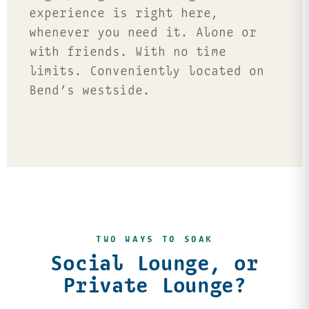
experience is right here,
whenever you need it. Alone or
with friends. With no time
limits. Conveniently located on
Bend’s westside.
TWO WAYS TO SOAK
Social Lounge, or
Private Lounge?