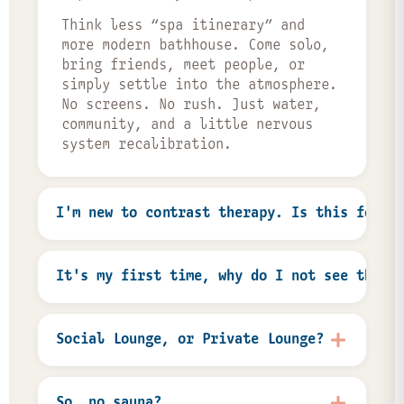
Think less “spa itinerary” and
more modern bathhouse. Come solo,
bring friends, meet people, or
simply settle into the atmosphere.
No screens. No rush. Just water,
community, and a little nervous
system recalibration.
I'm new to contrast therapy. Is this for m
Absolutely. Most people who walk
through our doors are trying
It's my first time, why do I not see the i
contrast therapy for the first
time. There’s no “right” way to do
You’re not charged when you book.
Flux. Some guests plunge
We collect your card information
Social Lounge, or Private Lounge?
immediately, some spend their
to hold the reservation, and our
whole session in hot water, and
host team applies any first-time
The Social Lounge is our large
some just come because it feels
discounts when you check out after
communal soaking space, designed
So, no sauna?