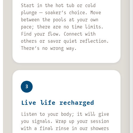
Start in the hot tub or cold
plunge — soaker’s choice. Move
between the pools at your own
pace; there are no time limits.
Find your flow. Connect with
others or savor quiet reflection.
There’s no wrong way.
3
Live life recharged
Listen to your body; it will give
you signals. Wrap up your session
with a final rinse in our showers