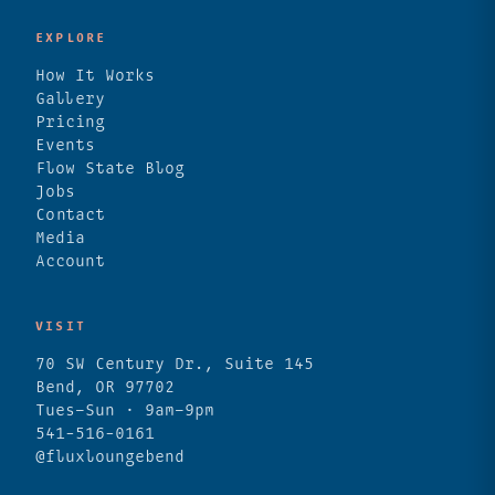
EXPLORE
How It Works
Gallery
Pricing
Events
Flow State Blog
Jobs
Contact
Media
Account
VISIT
70 SW Century Dr., Suite 145
Bend, OR 97702
Tues–Sun · 9am–9pm
541-516-0161
@fluxloungebend