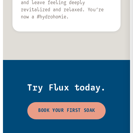
and leave feeling deeply
revitalized and relaxed. You’re
now a #hydrohomie.
Try Flux today.
BOOK YOUR FIRST SOAK