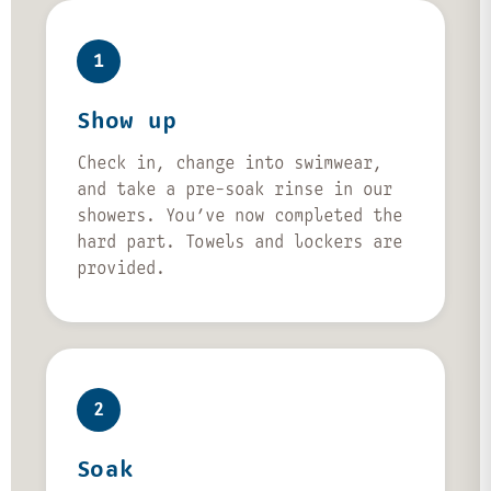
1
Show up
Check in, change into swimwear,
and take a pre-soak rinse in our
showers. You’ve now completed the
hard part. Towels and lockers are
provided.
2
Soak