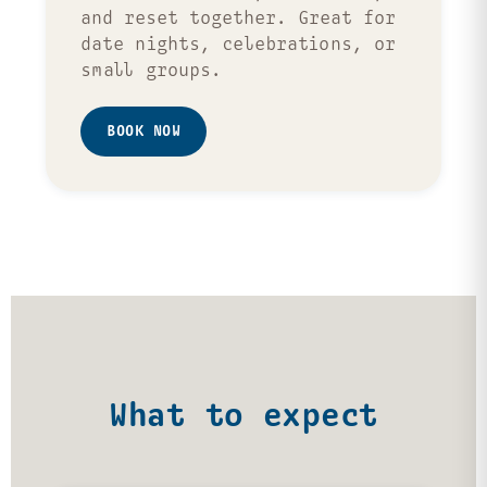
and reset together. Great for
date nights, celebrations, or
small groups.
BOOK NOW
What to expect