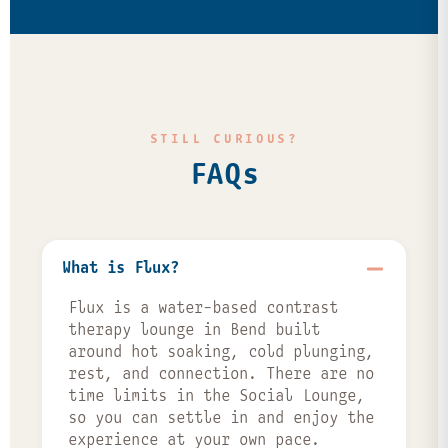
STILL CURIOUS?
FAQs
What is Flux?
Flux is a water-based contrast
therapy lounge in Bend built
around hot soaking, cold plunging,
rest, and connection. There are no
time limits in the Social Lounge,
so you can settle in and enjoy the
experience at your own pace.