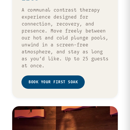
A communal contrast therapy
experience designed for
connection, recovery, and
presence. Move freely between
our hot and cold plunge pools,
unwind in a screen-free
atmosphere, and stay as long
as you’d like. Up to 25 guests
at once.
BOOK YOUR FIRST SOAK