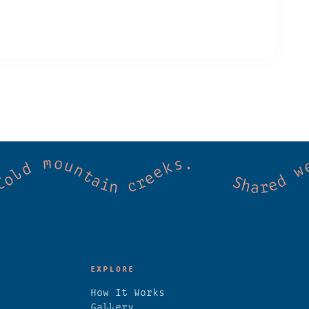
mmunity. Good vibes. Wild thermal springs.
EXPLORE
How It Works
Gallery