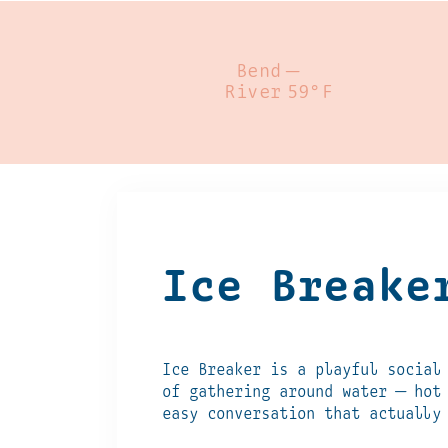
Bend
—
River
59°F
Ice Breake
Ice Breaker is a playful social
of gathering around water — hot
easy conversation that actually