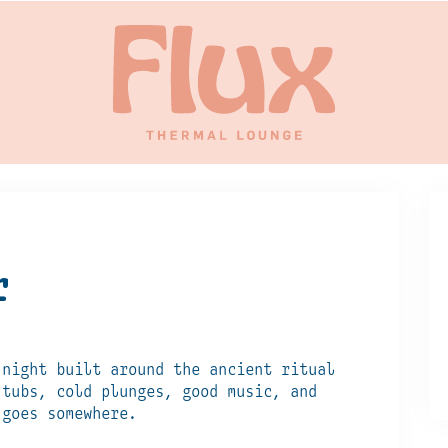
r
 night built around the ancient ritual
 tubs, cold plunges, good music, and
 goes somewhere.