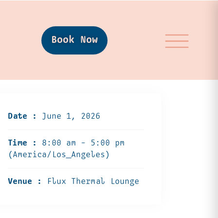
Book Now
Date :
June 1, 2026
Time :
8:00 am - 5:00 pm
(America/Los_Angeles)
Venue :
Flux Thermal Lounge