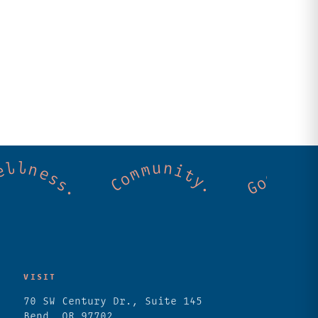
 Cold mountain creeks. Shared wellness. C
VISIT
70 SW Century Dr., Suite 145
Bend, OR 97702