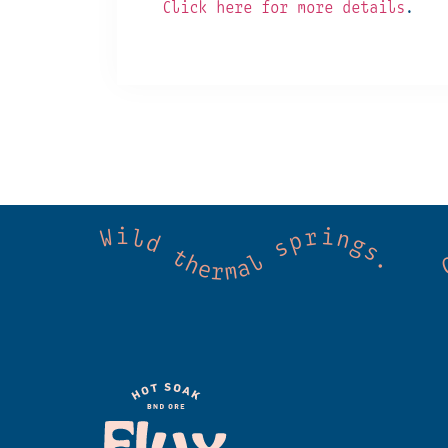
Click here for more details
.
 Cold mountain creeks. Shared wellness. Co