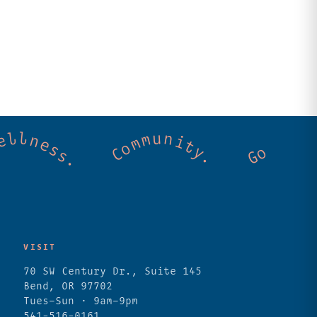
. Cold mountain creeks. Shared wellness. C
VISIT
70 SW Century Dr., Suite 145
Bend, OR 97702
Tues–Sun · 9am–9pm
541-516-0161