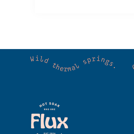
 Cold mountain creeks. Shared wellness. Co