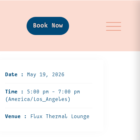
Book Now
Date :
May 19, 2026
Time :
5:00 pm - 7:00 pm
(America/Los_Angeles)
Venue :
Flux Thermal Lounge