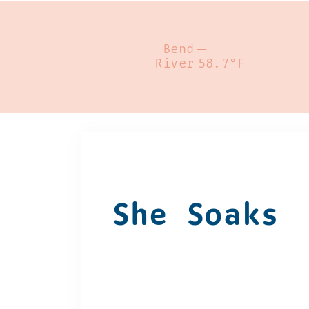
Bend
—
River
58.7°F
She Soaks