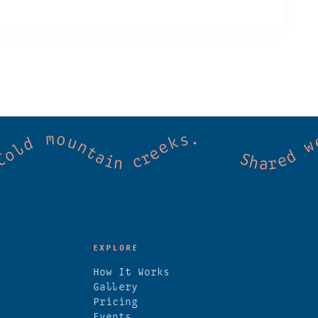
mmunity. Good vibes. Wild thermal springs
EXPLORE
How It Works
Gallery
Pricing
Events