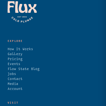
EXPLORE
How It Works
Gallery
Pricing
Events
Flow State Blog
Jobs
Contact
Media
Account
VISIT