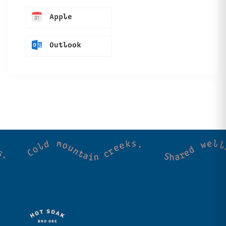
Apple
Outlook
ss. Community. Good vibes. Wild thermal springs. Cold