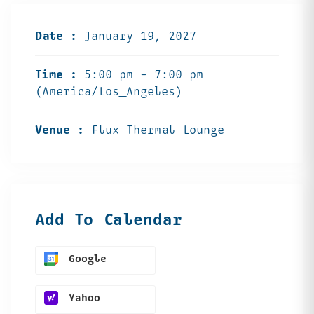
Date :
January 19, 2027
Time :
5:00 pm - 7:00 pm
(America/Los_Angeles)
Venue :
Flux Thermal Lounge
Add To Calendar
Google
Yahoo