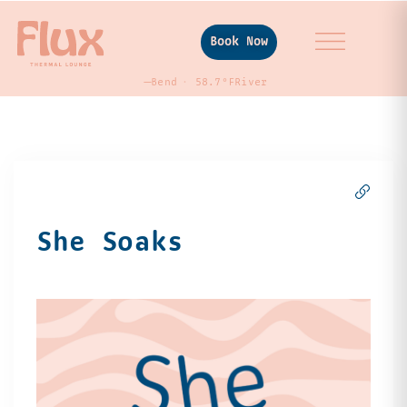
Book Now
—
Bend
58.7°F
River
She Soaks