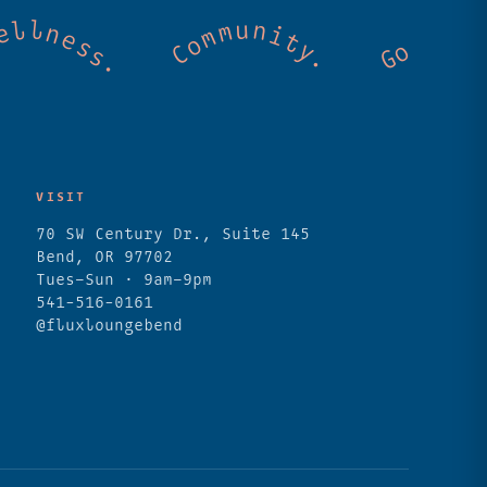
. Cold mountain creeks. Shared wellness. C
VISIT
70 SW Century Dr., Suite 145
Bend, OR 97702
Tues–Sun · 9am–9pm
541-516-0161
@fluxloungebend