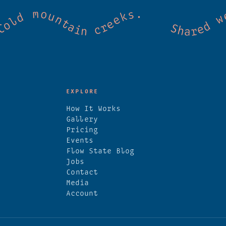
mmunity. Good vibes. Wild thermal springs
EXPLORE
How It Works
Gallery
Pricing
Events
Flow State Blog
Jobs
Contact
Media
Account