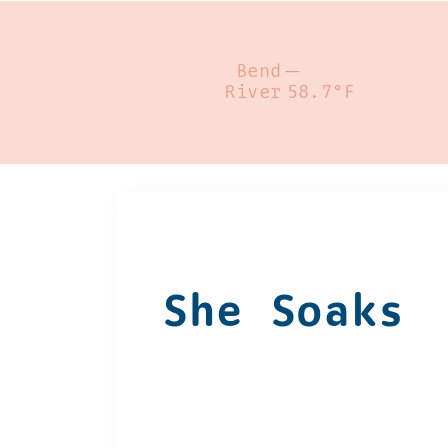
Bend
—
River
58.7°F
She Soaks