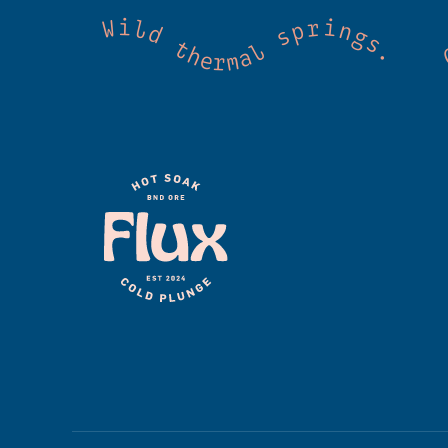
 Cold mountain creeks. Shared wellness. Co