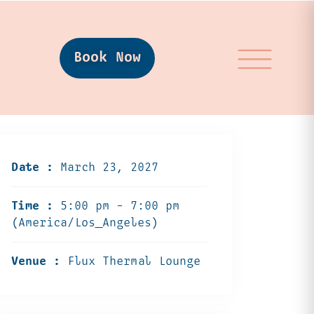
Book Now
Date :
March 23, 2027
Time :
5:00 pm - 7:00 pm
(America/Los_Angeles)
Venue :
Flux Thermal Lounge