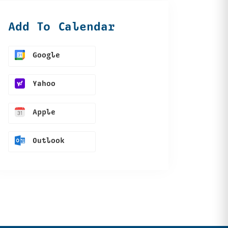
Add To Calendar
Google
Yahoo
Apple
Outlook