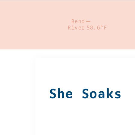
Bend
—
River
58.6°F
She Soaks