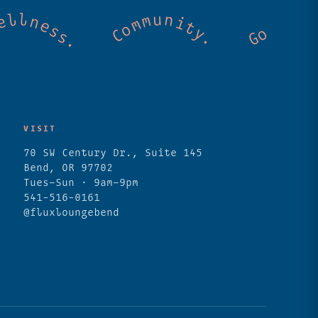
. Cold mountain creeks. Shared wellness. C
VISIT
70 SW Century Dr., Suite 145
Bend, OR 97702
Tues–Sun · 9am–9pm
541-516-0161
@fluxloungebend