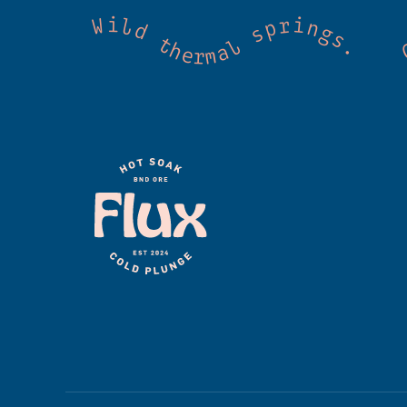
 Cold mountain creeks. Shared wellness. Co