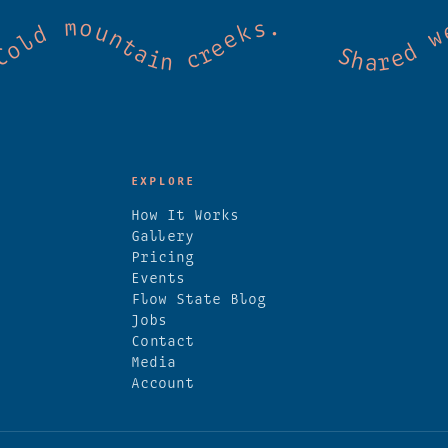
mmunity. Good vibes. Wild thermal springs
EXPLORE
How It Works
Gallery
Pricing
Events
Flow State Blog
Jobs
Contact
Media
Account