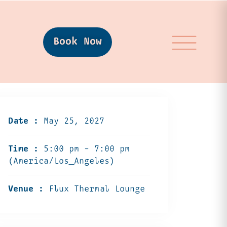
Book Now
Date :
May 25, 2027
Time :
5:00 pm - 7:00 pm
(America/Los_Angeles)
Venue :
Flux Thermal Lounge