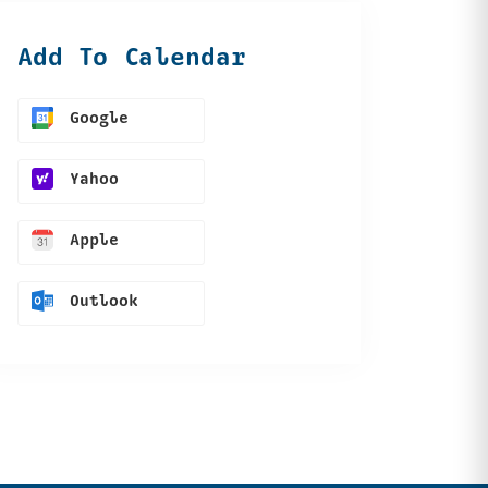
Add To Calendar
Google
Yahoo
Apple
Outlook