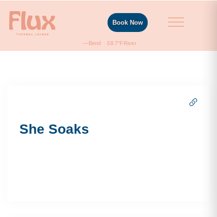
Book Now
—
Bend
58.7°F
River
She Soaks