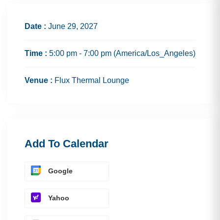
Date :
June 29, 2027
Time :
5:00 pm - 7:00 pm
(America/Los_Angeles)
Venue :
Flux Thermal Lounge
Add To Calendar
Google
Yahoo