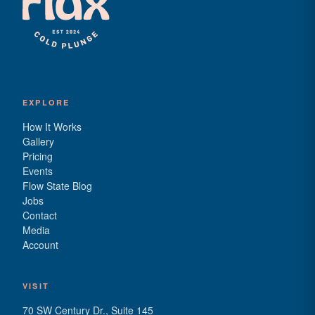
EXPLORE
How It Works
Gallery
Pricing
Events
Flow State Blog
Jobs
Contact
Media
Account
VISIT
70 SW Century Dr., Suite 145