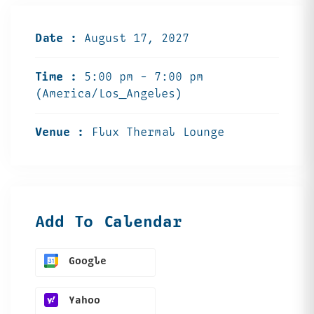
Date :
August 17, 2027
Time :
5:00 pm - 7:00 pm
(America/Los_Angeles)
Venue :
Flux Thermal Lounge
Add To Calendar
Google
Yahoo