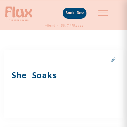
Book Now
—
Bend
58.7°F
River
She Soaks