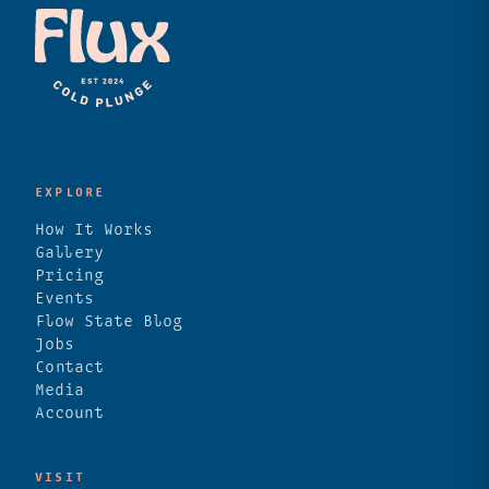
EXPLORE
How It Works
Gallery
Pricing
Events
Flow State Blog
Jobs
Contact
Media
Account
VISIT