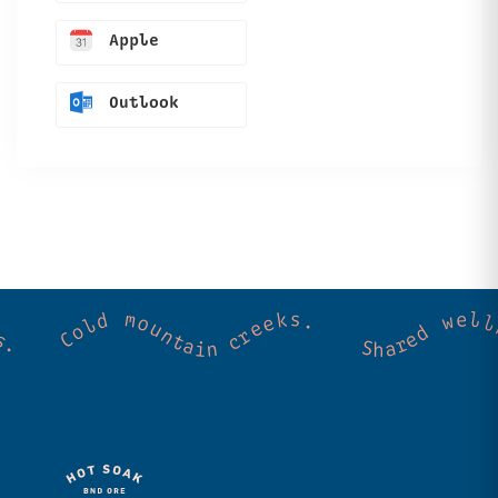
Apple
Outlook
ss. Community. Good vibes. Wild thermal springs. Cold