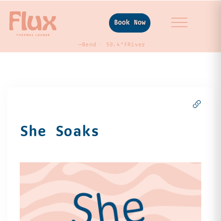
Book Now
—
Bend
59.4°F
River
She Soaks