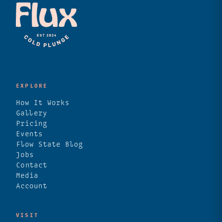
EXPLORE
How It Works
Gallery
Pricing
Events
Flow State Blog
Jobs
Contact
Media
Account
VISIT