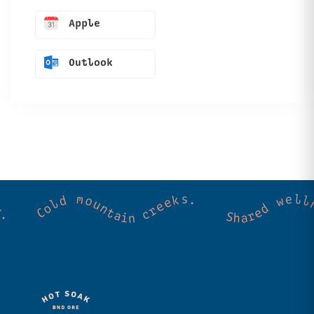
Apple
Outlook
ss. Community. Good vibes. Wild thermal springs. Cold