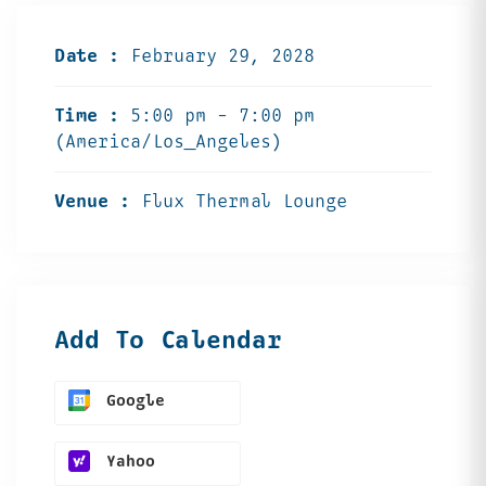
Date :
February 29, 2028
Time :
5:00 pm - 7:00 pm
(America/Los_Angeles)
Venue :
Flux Thermal Lounge
Add To Calendar
Google
Yahoo